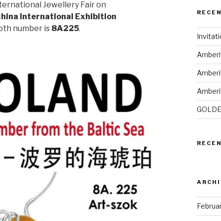
ternational Jewellery Fair on
RECE
hina International Exhibition
ooth number is
8A225
.
Invitat
Amberi
Amberi
Amberi
GOLDE
RECE
ARCHI
Februa