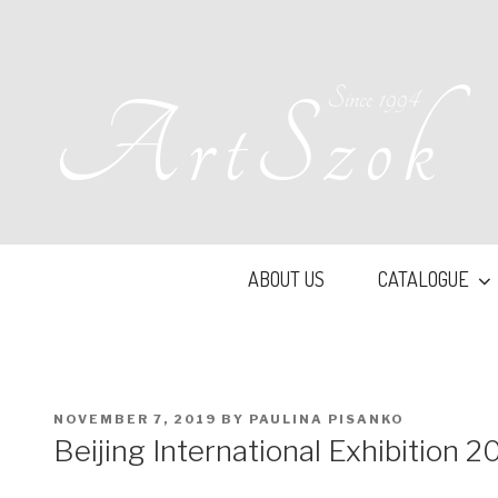
Skip
to
content
Since 1994
ArtSzok
ABOUT US
CATALOGUE
POSTED
NOVEMBER 7, 2019
BY
PAULINA PISANKO
ON
Beijing International Exhibition 2