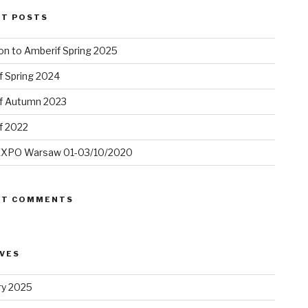
NT POSTS
ion to Amberif Spring 2025
f Spring 2024
f Autumn 2023
f 2022
XPO Warsaw 01-03/10/2020
NT COMMENTS
VES
ry 2025