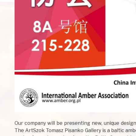
Our company will be presenting new, unique designs
The ArtSzok Tomasz Pisanko Gallery is a baltic ambe