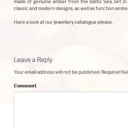
made of genuine amber from the Baltic Sea, set in 
classic and modern designs, as well as function amber
Have a look at our
jewellery catalogue
please.
Leave a Reply
Your email address will not be published.
Required fie
Comment