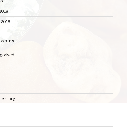
18
2018
y 2018
GORIES
gorised
ess.org