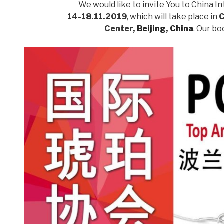
We would like to invite You to China In
14-18.11.2019
, which will take place in
C
Center,
Beijing
,
China
. Our b