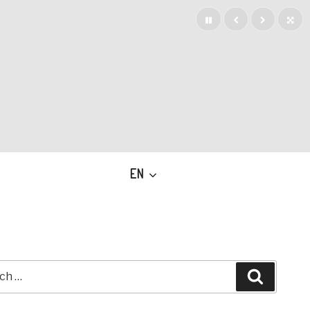
EN
h
Search