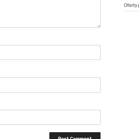
Oferty 