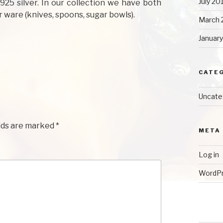
July 20
925 silver. In our collection we have both
 ware (knives, spoons, sugar bowls).
March 
Januar
CATE
Uncate
lds are marked
*
META
Log in
WordPr