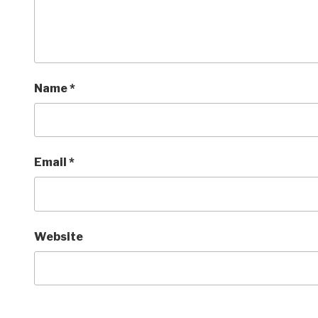
Name
*
Email
*
Website