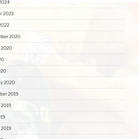
2024
r 2023
2022
mber 2020
 2020
20
020
ry 2020
ber 2019
 2019
019
y 2019