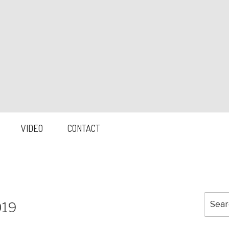
VIDEO
CONTACT
Searc
019
for: