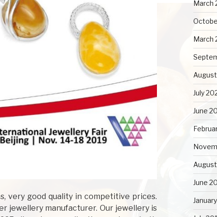
March 
Octobe
March 
Septe
August
July 20
June 2
Februa
Novem
August
June 2
, very good quality in competitive prices.
Januar
r jewellery manufacturer. Our jewellery is