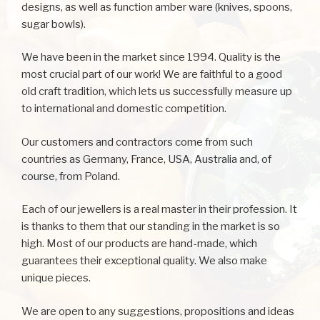
designs, as well as function amber ware (knives, spoons,
sugar bowls).
We have been in the market since 1994. Quality is the
most crucial part of our work! We are faithful to a good
old craft tradition, which lets us successfully measure up
to international and domestic competition.
Our customers and contractors come from such
countries as Germany, France, USA, Australia and, of
course, from Poland.
Each of our jewellers is a real master in their profession. It
is thanks to them that our standing in the market is so
high. Most of our products are hand-made, which
guarantees their exceptional quality. We also make
unique pieces.
We are open to any suggestions, propositions and ideas