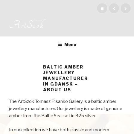
Skip
to
content
Since 1994
ArtSzok
Menu
BALTIC AMBER
JEWELLERY
MANUFACTURER
IN GDAŃSK –
ABOUT US
The ArtSzok Tomasz Pisanko Gallery is a baltic amber
jewellery manufacturer. Our jewellery is made of genuine
amber from the Baltic Sea, set in 925 silver.
In our collection we have both classic and modern