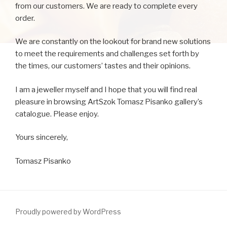
from our customers. We are ready to complete every
order.
We are constantly on the lookout for brand new solutions
to meet the requirements and challenges set forth by
the times, our customers’ tastes and their opinions.
I am a jeweller myself and I hope that you will find real
pleasure in browsing ArtSzok Tomasz Pisanko gallery’s
catalogue. Please enjoy.
Yours sincerely,
Tomasz Pisanko
Proudly powered by WordPress