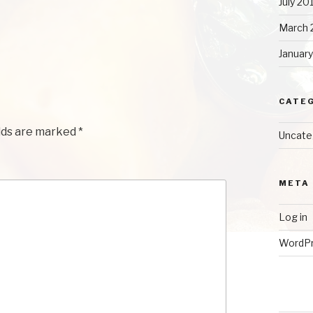
July 20
March 
Januar
CATE
lds are marked
*
Uncate
META
Log in
WordPr