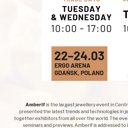
Amberif
is the largest jewellery event in Cent
presented the latest trends and technologies in je
together exhibitors from all over the world. The ev
seminars and previews. Amberif is addressed to 