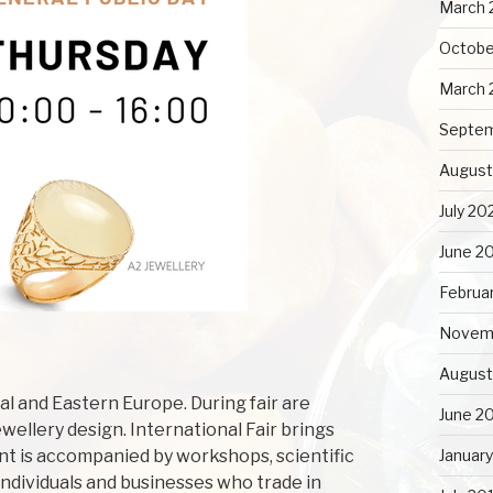
March 
Octobe
March 
Septe
August
July 20
June 2
Februa
Novem
August
ral and Eastern Europe. During fair are
June 2
wellery design. International Fair brings
ent is accompanied by workshops, scientific
Januar
individuals and businesses who trade in