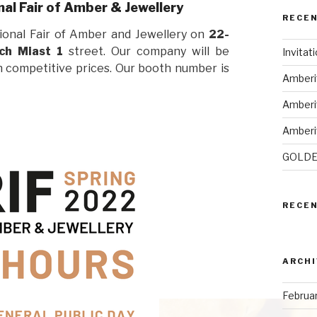
al Fair of Amber & Jewellery
RECE
ional Fair of Amber and Jewellery on
22-
ch Miast 1
street. Our company will be
Invitat
in competitive prices. Our booth number is
Amberi
Amberi
Amberi
GOLDE
RECE
ARCHI
Februa