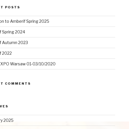
NT POSTS
ion to Amberif Spring 2025
f Spring 2024
f Autumn 2023
f 2022
XPO Warsaw 01-03/10/2020
NT COMMENTS
VES
ry 2025