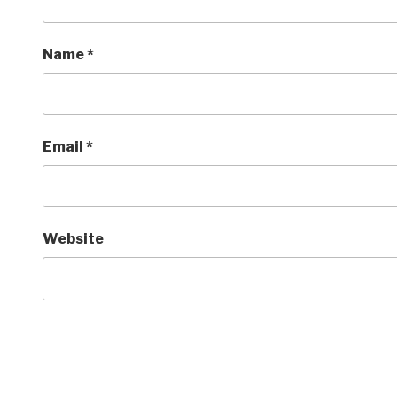
Name
*
Email
*
Website