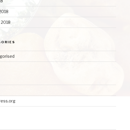
18
2018
y 2018
GORIES
gorised
ess.org