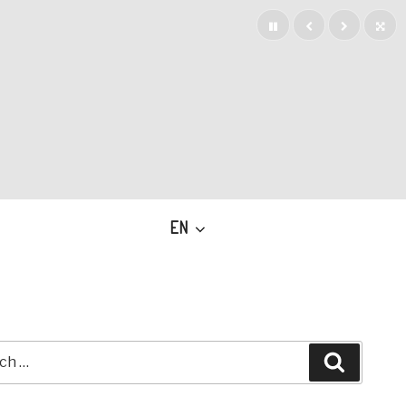
EN
h
Search