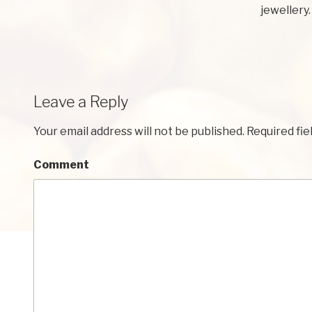
jewellery.
Leave a Reply
Your email address will not be published.
Required fie
Comment