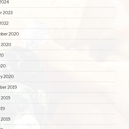
2024
r 2023
2022
mber 2020
 2020
20
020
ry 2020
ber 2019
 2019
019
y 2019