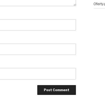
Oferty 