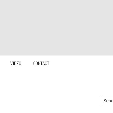
VIDEO
CONTACT
Searc
for: