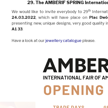
29. The AMBERIF SPRING Internation
th
We would like to invite everybody to 29
Internat
24.03.2022
, which will have place on
Plac Dwó
presenting new, unique designs, very good
quality 
A1 33
.
Have a look at our
jewellery catalogue
please.