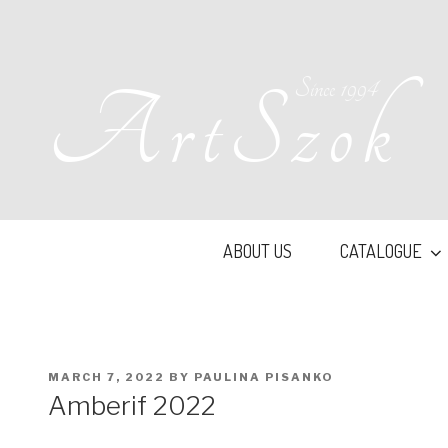
Skip
to
content
Since 1994
ArtSzok
ABOUT US
CATALOGUE
POSTED
MARCH 7, 2022
BY
PAULINA PISANKO
ON
Amberif 2022